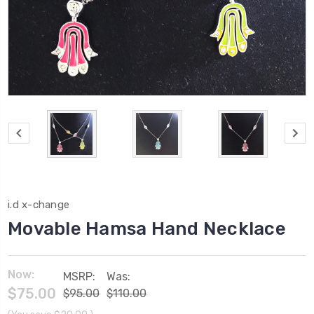
i.d x-change
Movable Hamsa Hand Necklace
Now:
MSRP:
Was:
$75.00
$95.00
$110.00