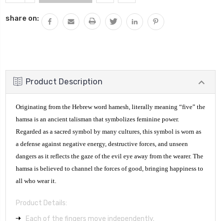
QUANTITY:
share on:
Product Description
Originating from the Hebrew word hamesh, literally meaning “five” the
hamsa is an ancient talisman that symbolizes feminine power.
Regarded as a sacred symbol by many cultures, this symbol is worn as
a defense against negative energy, destructive forces, and unseen
dangers as it reflects the gaze of the evil eye away from the wearer. The
hamsa is believed to channel the forces of good, bringing happiness to
all who wear it.
Product Details:
Each of the fingers move independently.