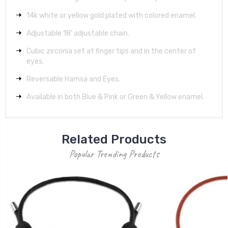
14k white or yellow gold plated with colored enamel.
Adjustable 18' adjustable chain.
Cubic zirconia set at finger tips and in the center of
eyes.
Reversable Hamsa and Eyes.
Available in both Blue & Pink or Green & Yellow enamel.
Related Products
Popular Trending Products