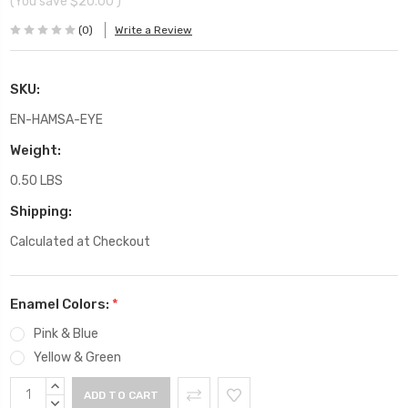
(You save
$20.00
)
(0)
Write a Review
SKU:
EN-HAMSA-EYE
Weight:
0.50 LBS
Shipping:
Calculated at Checkout
Enamel Colors:
*
Pink & Blue
Yellow & Green
Current
INCREASE
Stock:
QUANTITY:
DECREASE