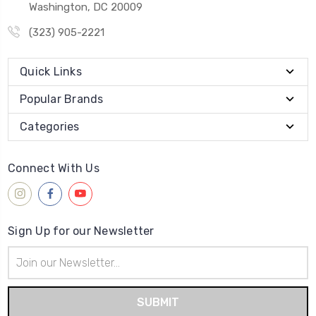
Washington, DC 20009
(323) 905-2221
Quick Links
Popular Brands
Categories
Connect With Us
Sign Up for our Newsletter
Email
Address