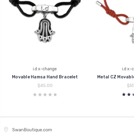
i.d x-change
i.d x-
Movable Hamsa Hand Bracelet
Metal CZ Movabl
$45.00
$55
SwanBoutique.com