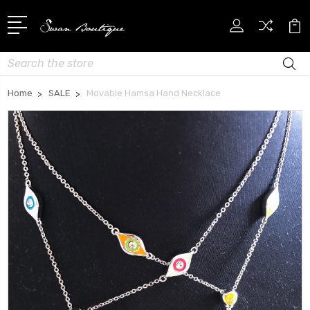
Search
Home
SALE
Movable Hamsa Hand Necklace