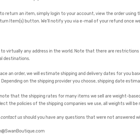
 to return an item, simply login to your account, view the order usin
eturn Item(s) button. We'll notify you via e-mail of your refund once 
 to virtually any address in the world. Note that there are restricti
al destinations.
ace an order, we will estimate shipping and delivery dates for you base
 Depending on the shipping provider you choose, shipping date estim
 note that the shipping rates for many items we sell are weight-based
lect the policies of the shipping companies we use, all weights will be
o contact us
should you have any questions that were not answered wit
loh@SwanBoutique.com