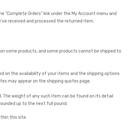
g the "Complete Orders" link under the My Account menu and
we've received and processed the returned item.
ons on some products, and some products cannot be shipped to
d on the availability of your items and the shipping options
ates may appear on the shipping quotes page.
. The weight of any such item can be found on its detail
 rounded up to the next full pound.
hin this site.