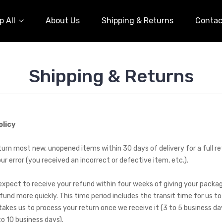
 All
About Us
Shipping & Returns
Contac
Shipping & Returns
olicy
rn most new, unopened items within 30 days of delivery for a full refu
our error (you received an incorrect or defective item, etc.).
expect to receive your refund within four weeks of giving your packag
fund more quickly. This time period includes the transit time for us to
 takes us to process your return once we receive it (3 to 5 business da
to 10 business days).