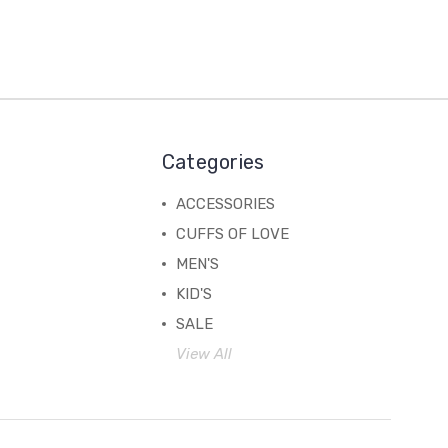
Categories
ACCESSORIES
CUFFS OF LOVE
MEN'S
KID'S
SALE
View All