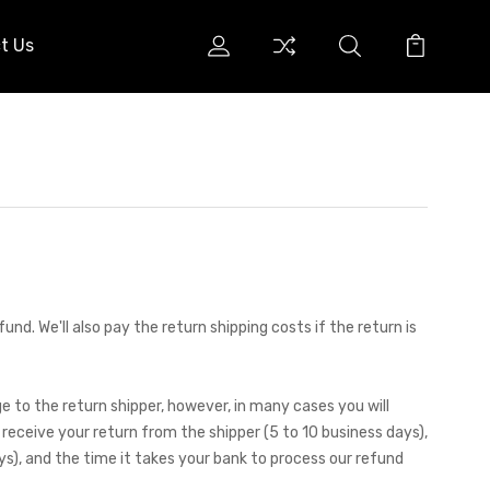
t Us
nd. We'll also pay the return shipping costs if the return is
e to the return shipper, however, in many cases you will
 receive your return from the shipper (5 to 10 business days),
ys), and the time it takes your bank to process our refund