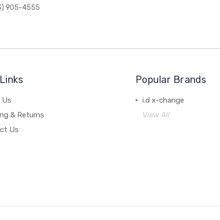
3) 905-4555
Links
Popular Brands
 Us
i.d x-change
ing & Returns
View All
ct Us