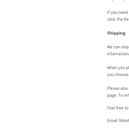
If you need
click the R
Shipping
We can ship
internation
When you pl
you choose.
Please also
page. To ref
Feel free t
Email: Shi