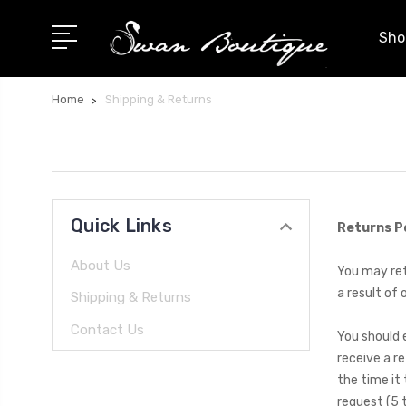
Shop
Home
Shipping & Returns
Quick Links
Returns P
About Us
You may retu
a result of 
Shipping & Returns
Contact Us
You should 
receive a re
the time it
request (5 