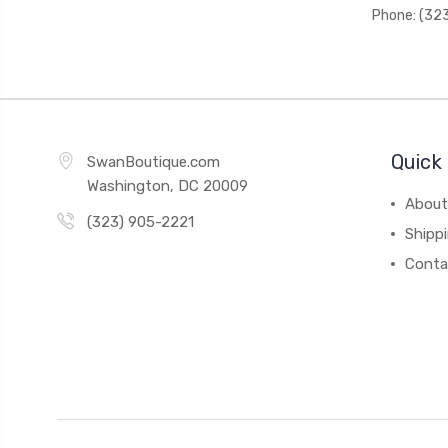
Phone: (32
Quick 
SwanBoutique.com
Washington, DC 20009
About
(323) 905-2221
Shipp
Conta