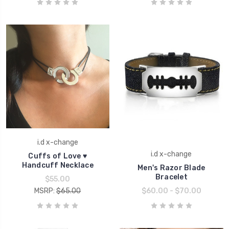
i.d x-change
i.d x-change
Cuffs of Love ♥
Handcuff Necklace
Men's Razor Blade
Bracelet
$55.00
MSRP:
$65.00
$60.00 - $70.00