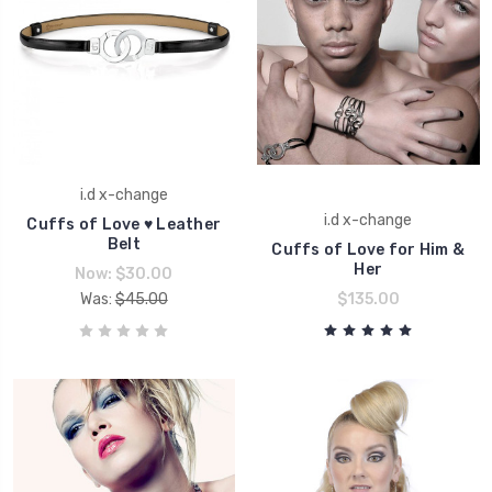
i.d x-change
i.d x-change
Cuffs of Love ♥ Leather
Belt
Cuffs of Love for Him &
Her
Now:
$30.00
Was:
$45.00
$135.00