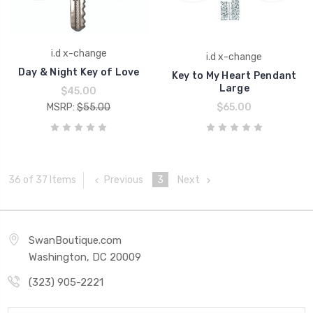
i.d x-change
i.d x-change
Day & Night Key of Love
Key to My Heart Pendant
Large
$45.00
MSRP:
$55.00
$65.00
Previous
3
Next
36 of 37 Items
SwanBoutique.com
Washington, DC 20009
(323) 905-2221