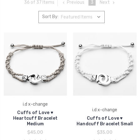
Previous
3
Next
36 of 37 Items
Sort By:
i.d x-change
i.d x-change
Cuffs of Love ♥
Heartcuff Bracelet
Cuffs of Love ♥
Medium
Handcuff Bracelet Small
$45.00
$35.00