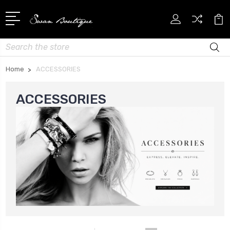
Search
Home
ACCESSORIES
ACCESSORIES