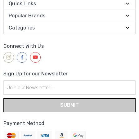
Quick Links
Popular Brands
Categories
Connect With Us
Sign Up for our Newsletter
Email
Address
Payment Method