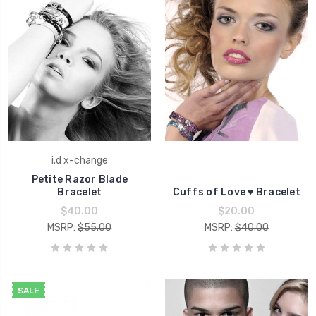
i.d x-change
Petite Razor Blade
Bracelet
Cuffs of Love ♥ Bracelet
$40.00
$20.00
MSRP:
$55.00
MSRP:
$40.00
SALE