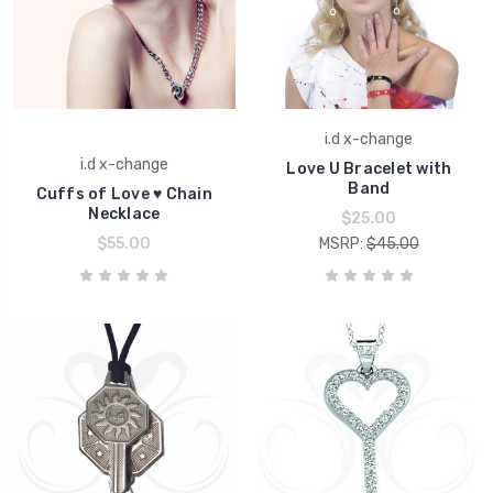
i.d x-change
i.d x-change
Love U Bracelet with
Band
Cuffs of Love ♥ Chain
Necklace
$25.00
$55.00
MSRP:
$45.00