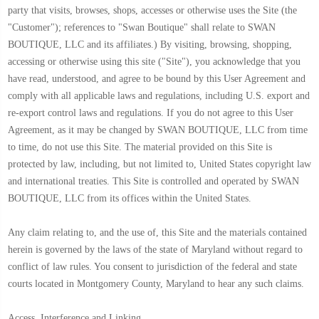
party that visits, browses, shops, accesses or otherwise uses the Site (the
"Customer"); references to "Swan Boutique" shall relate to SWAN
BOUTIQUE, LLC and its affiliates.) By visiting, browsing, shopping,
accessing or otherwise using this site ("Site"), you acknowledge that you
have read, understood, and agree to be bound by this User Agreement and
comply with all applicable laws and regulations, including U.S. export and
re-export control laws and regulations. If you do not agree to this User
Agreement, as it may be changed by SWAN BOUTIQUE, LLC from time
to time, do not use this Site. The material provided on this Site is
protected by law, including, but not limited to, United States copyright law
and international treaties. This Site is controlled and operated by SWAN
BOUTIQUE, LLC from its offices within the United States.
Any claim relating to, and the use of, this Site and the materials contained
herein is governed by the laws of the state of Maryland without regard to
conflict of law rules. You consent to jurisdiction of the federal and state
courts located in Montgomery County, Maryland to hear any such claims.
Access, Interference and Linking