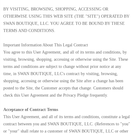
BY VISITING, BROWSING, SHOPPING, ACCESSING OR
OTHERWISE USING THIS WEB SITE (THE "SITE") OPERATED BY
SWAN BOUTIQUE, LLC. YOU AGREE TO BE BOUND BY THESE
TERMS AND CONDITIONS.
Important Information About This Legal Contract
You agree to this User Agreement, and all of its terms and conditions, by
visiting, browsing, shopping, accessing or otherwise using the Site. These
terms and conditions are subject to change without prior notice at any
time, in SWAN BOUTIQUE, LLC's contract by visiting, browsing,
shopping, accessing or otherwise using the Site after a change has been
posted to the Site, the Customer accepts that change. Customers should
check this User Agreement and the Privacy Pledge frequently.
Acceptance of Contract Terms
This User Agreement, and all of its terms and conditions, constitute a legal
contract between you and SWAN BOUTIQUE, LLC. (References to "you"
or "your" shall relate to a customer of SWAN BOUTIQUE, LLC or other