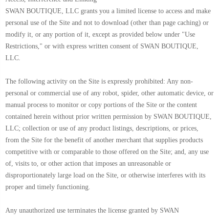
SWAN BOUTIQUE, LLC grants you a limited license to access and make
personal use of the Site and not to download (other than page caching) or
modify it, or any portion of it, except as provided below under "Use
Restrictions," or with express written consent of SWAN BOUTIQUE,
LLC.
The following activity on the Site is expressly prohibited: Any non-
personal or commercial use of any robot, spider, other automatic device, or
manual process to monitor or copy portions of the Site or the content
contained herein without prior written permission by SWAN BOUTIQUE,
LLC; collection or use of any product listings, descriptions, or prices,
from the Site for the benefit of another merchant that supplies products
competitive with or comparable to those offered on the Site; and, any use
of, visits to, or other action that imposes an unreasonable or
disproportionately large load on the Site, or otherwise interferes with its
proper and timely functioning.
Any unauthorized use terminates the license granted by SWAN