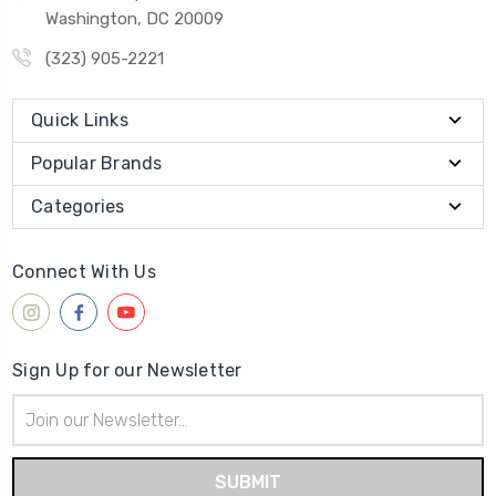
Washington, DC 20009
(323) 905-2221
Quick Links
Popular Brands
Categories
Connect With Us
Sign Up for our Newsletter
Email
Address