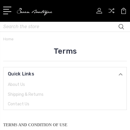
Search
Home
Terms
Quick Links
About Us
Shipping & Returns
Contact Us
TERMS AND CONDITION OF USE