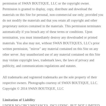
permission of SWAN BOUTIQUE, LLC or the copyright owner.
Permission is granted to display, copy, distribute and download the
materials on this Site for personal, non-commercial use only; provided you
do not modify the materials and that you retain all copyright and other
proprietary notices contained in the materials. This permission terminates
automatically if you breach any of these terms or conditions. Upon
termination, you must immediately destroy any downloaded or printed
materials. You also may not, without SWAN BOUTIQUES, LLC's prior
written permission, "mirror" any material contained on this Site on any
other server. Any unauthorized use of any material contained on this Site
may violate copyright laws, trademark laws, the laws of privacy and
publicity, and communications regulations and statutes.
All trademarks and registered trademarks are the sole property of their
respective owners. Photographs courtesy of SWAN BOUTIQUE, LLC.
Copyright © 2014 SWAN BOUTIQUE, LLC
Limitation of Liability
UNDER NO CIRCUMSTANCES, INCLUDING, BUT NOT LIMITED