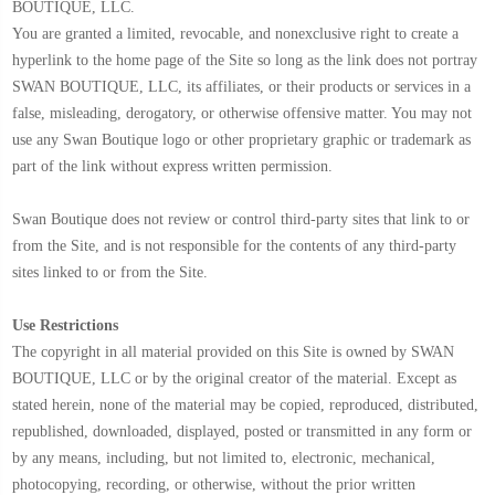
BOUTIQUE, LLC.
You are granted a limited, revocable, and nonexclusive right to create a
hyperlink to the home page of the Site so long as the link does not portray
SWAN BOUTIQUE, LLC, its affiliates, or their products or services in a
false, misleading, derogatory, or otherwise offensive matter. You may not
use any Swan Boutique logo or other proprietary graphic or trademark as
part of the link without express written permission.
Swan Boutique does not review or control third-party sites that link to or
from the Site, and is not responsible for the contents of any third-party
sites linked to or from the Site.
Use Restrictions
The copyright in all material provided on this Site is owned by SWAN
BOUTIQUE, LLC or by the original creator of the material. Except as
stated herein, none of the material may be copied, reproduced, distributed,
republished, downloaded, displayed, posted or transmitted in any form or
by any means, including, but not limited to, electronic, mechanical,
photocopying, recording, or otherwise, without the prior written