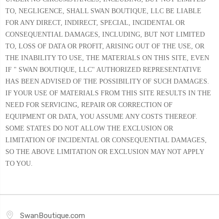
TO, NEGLIGENCE, SHALL SWAN BOUTIQUE, LLC BE LIABLE
FOR ANY DIRECT, INDIRECT, SPECIAL, INCIDENTAL OR
CONSEQUENTIAL DAMAGES, INCLUDING, BUT NOT LIMITED
TO, LOSS OF DATA OR PROFIT, ARISING OUT OF THE USE, OR
THE INABILITY TO USE, THE MATERIALS ON THIS SITE, EVEN
IF " SWAN BOUTIQUE, LLC" AUTHORIZED REPRESENTATIVE
HAS BEEN ADVISED OF THE POSSIBILITY OF SUCH DAMAGES.
IF YOUR USE OF MATERIALS FROM THIS SITE RESULTS IN THE
NEED FOR SERVICING, REPAIR OR CORRECTION OF
EQUIPMENT OR DATA, YOU ASSUME ANY COSTS THEREOF.
SOME STATES DO NOT ALLOW THE EXCLUSION OR
LIMITATION OF INCIDENTAL OR CONSEQUENTIAL DAMAGES,
SO THE ABOVE LIMITATION OR EXCLUSION MAY NOT APPLY
TO YOU.
SwanBoutique.com