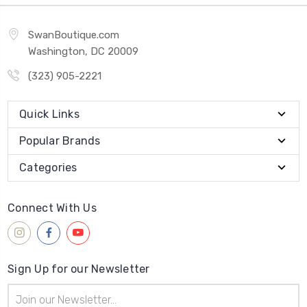
SwanBoutique.com
Washington, DC 20009
(323) 905-2221
Quick Links
Popular Brands
Categories
Connect With Us
Sign Up for our Newsletter
Email
Address