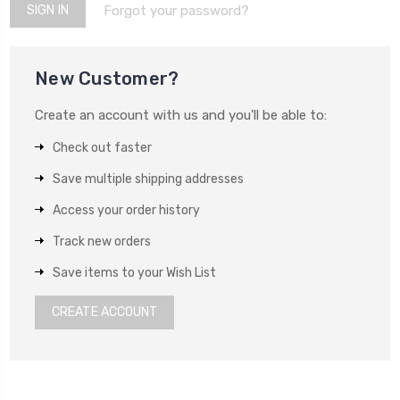
Forgot your password?
New Customer?
Create an account with us and you'll be able to:
Check out faster
Save multiple shipping addresses
Access your order history
Track new orders
Save items to your Wish List
CREATE ACCOUNT