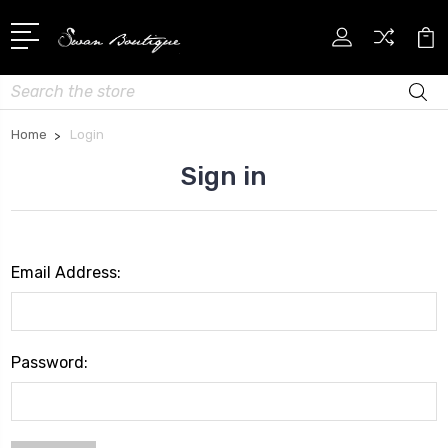
Search
Home
Login
Sign in
Email Address:
Password: