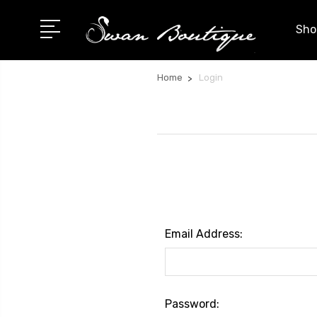
Shop
Home
Login
Email Address:
Password: