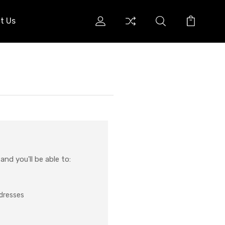
t Us
nd you'll be able to:
ddresses