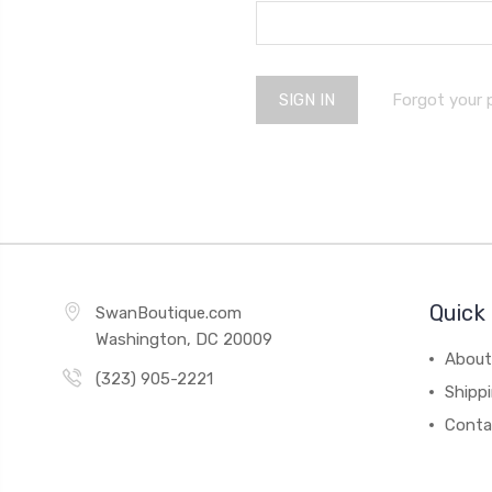
Forgot your
Quick 
SwanBoutique.com
Washington, DC 20009
About
(323) 905-2221
Shipp
Conta