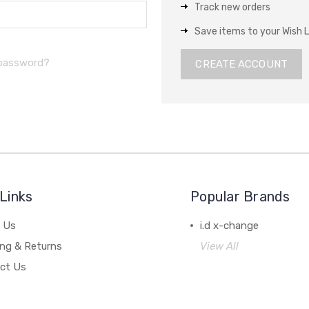
Track new orders
Save items to your Wish L
 password?
CREATE ACCOUNT
Links
Popular Brands
 Us
i.d x-change
ing & Returns
View All
ct Us