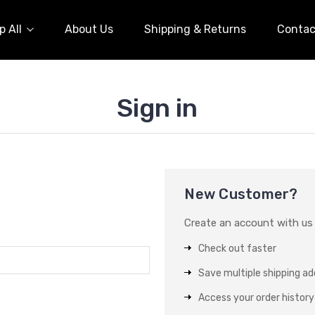
 All
About Us
Shipping & Returns
Contac
Sign in
New Customer?
Create an account with us a
Check out faster
Save multiple shipping a
Access your order history