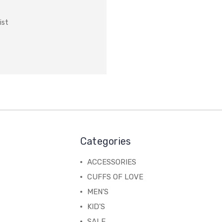
ist
Categories
ACCESSORIES
CUFFS OF LOVE
MEN'S
KID'S
SALE