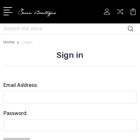
Search
Home
Login
Sign in
Email Address:
Password: