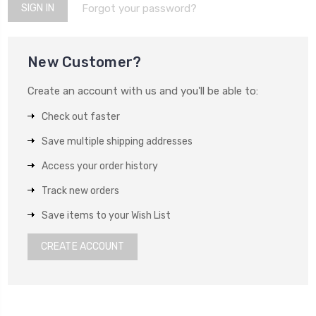
Forgot your password?
New Customer?
Create an account with us and you'll be able to:
Check out faster
Save multiple shipping addresses
Access your order history
Track new orders
Save items to your Wish List
CREATE ACCOUNT