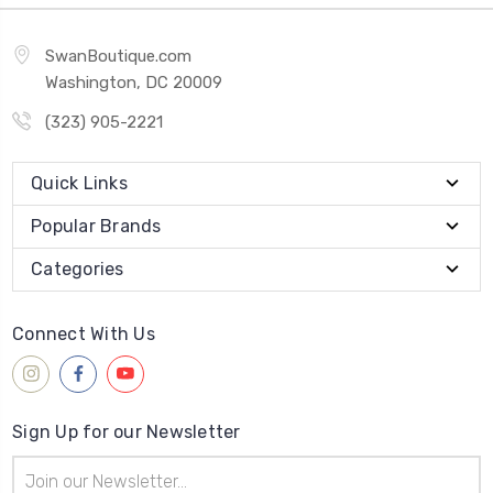
SwanBoutique.com
Washington, DC 20009
(323) 905-2221
Quick Links
Popular Brands
Categories
Connect With Us
Sign Up for our Newsletter
Email
Address