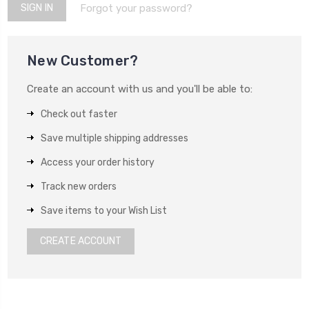
Forgot your password?
New Customer?
Create an account with us and you'll be able to:
Check out faster
Save multiple shipping addresses
Access your order history
Track new orders
Save items to your Wish List
CREATE ACCOUNT