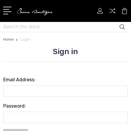
Search
Home
Login
Sign in
Email Address:
Password: