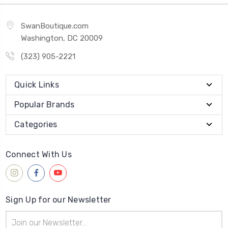
SwanBoutique.com
Washington, DC 20009
(323) 905-2221
Quick Links
Popular Brands
Categories
Connect With Us
Sign Up for our Newsletter
Email
Address