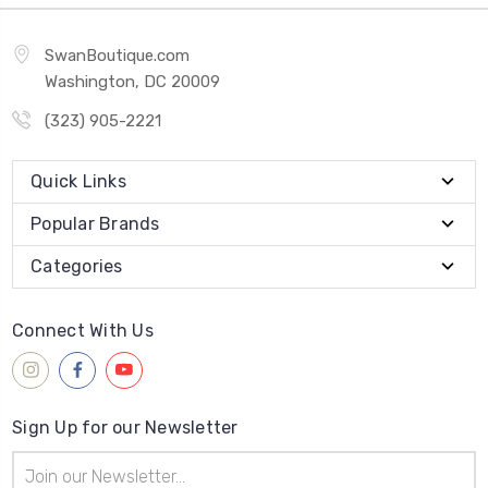
SwanBoutique.com
Washington, DC 20009
(323) 905-2221
Quick Links
Popular Brands
Categories
Connect With Us
Sign Up for our Newsletter
Email
Address