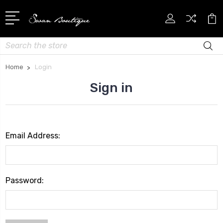
Search
Home
Login
Sign in
Email Address:
Password: