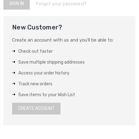
Forgot your password?
New Customer?
Create an account with us and you'll be able to:
Check out faster
Save multiple shipping addresses
Access your order history
Track new orders
Save items to your Wish List
CREATE ACCOUNT